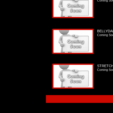
Coming So
BELLYDA
Coming So
STRETCH
Coming So