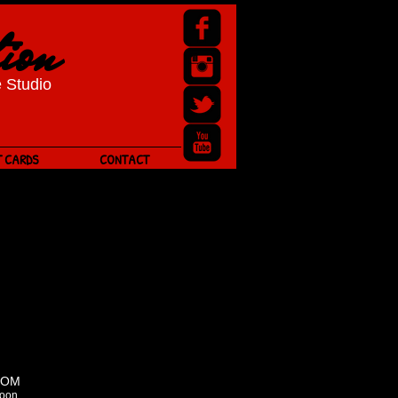
ion
 Studio
T CARDS
CONTACT
OOM
oon