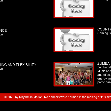
on
COUNTR
NCE
Coming S
on
ZUMBA
ING AND FLEXIBILITY
Zumba Fitn
on
Music and
and effec
energy an
participan
© 2026 by Rhythm in Motion. No dancers were harmed in the making of this site