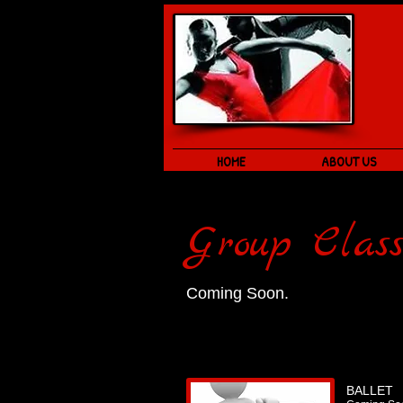
HOME
ABOUT US
Group Class
Coming Soon.
BALLET