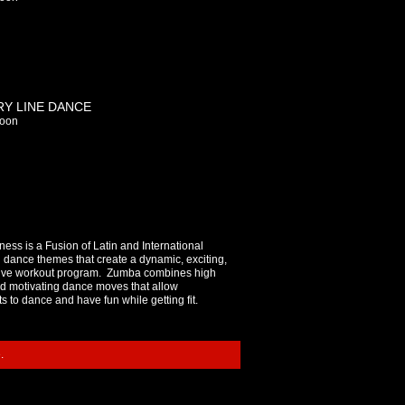
Y LINE DANCE
oon
ess is a Fusion of Latin and International
 dance themes that create a dynamic, exciting,
tive workout program. Zumba combines high
d motivating dance moves that allow
ts to dance and have fun while getting fit.
.