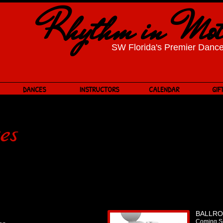
​Rhythm in Mot
SW Florida's Premier Dance
DANCES
INSTRUCTORS
CALENDAR
GIF
es
BALLR
Coming S